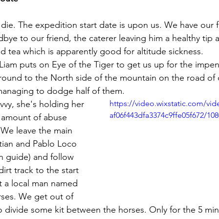
die. The expedition start date is upon us. We have our fi
bye to our friend, the caterer leaving him a healthy tip
d tea which is apparently good for altitude sickness.
round to the North side of the mountain on the road of ca
managing to dodge half of them. 
vvy, she's holding her 
https://video.wixstatic.com/vi
af06f443dfa3374c9ffe05f672/10
r amount of abuse 
 We leave the main 
tian and Pablo Loco 
 guide) and follow 
t track to the start 
 a local man named 
rses. We get out of 
o divide some kit between the horses. Only for the 5 min