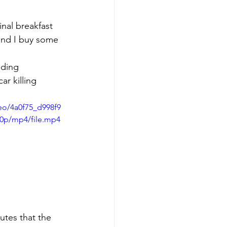
nal breakfast 
 and I buy some 
r killing 
deo/4a0f75_d998f9
80p/mp4/file.mp4
utes that the 