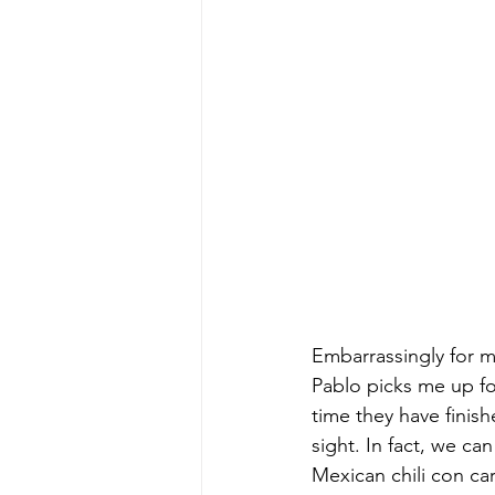
Embarrassingly for m
Pablo picks me up for
time they have finis
sight. In fact, we ca
Mexican chili con ca