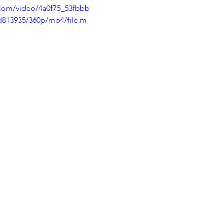
c.com/video/4a0f75_53fbbb
813935/360p/mp4/file.m