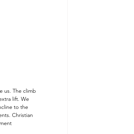
e us. The climb 
xtra lift. We 
cline to the 
nts. Christian 
pment 