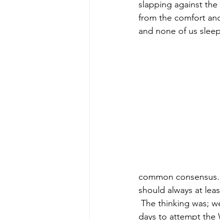
slapping against the
from the comfort and 
and none of us slee
common consensus. Th
should always at lea
 The thinking was; we have the guides for 4 days and going down early gives us 2 more 
days to attempt the 