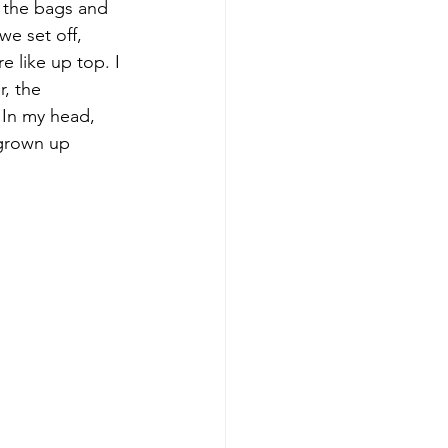
 the bags and 
we set off, 
e like up top. I 
, the 
 In my head, 
 grown up 