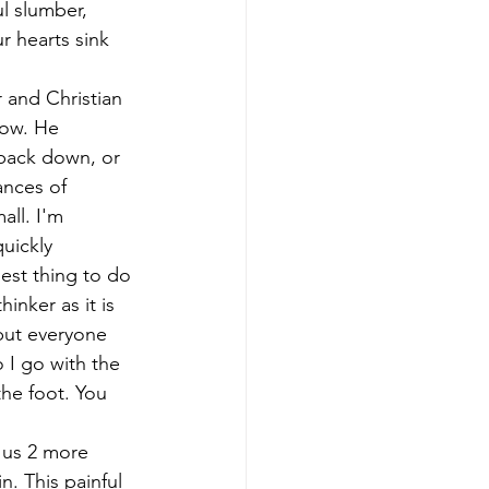
l slumber, 
r hearts sink 
r and Christian 
now. He 
back down, or 
nces of 
ll. I'm 
uickly 
est thing to do 
inker as it is 
but everyone 
 I go with the 
he foot. You 
. This painful 