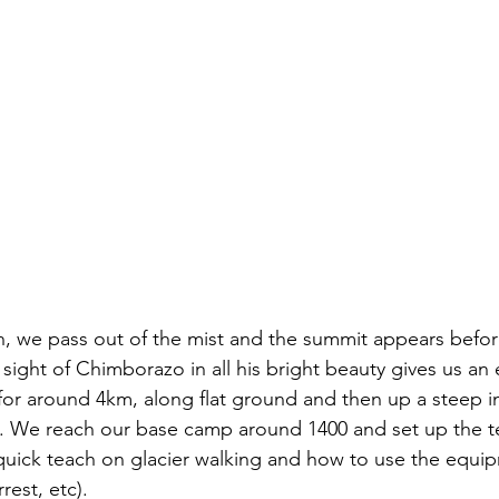
, we pass out of the mist and the summit appears befor
sight of Chimborazo in all his bright beauty gives us an e
for around 4km, along flat ground and then up a steep in
y. We reach our base camp around 1400 and set up the te
quick teach on glacier walking and how to use the equi
rest, etc). 