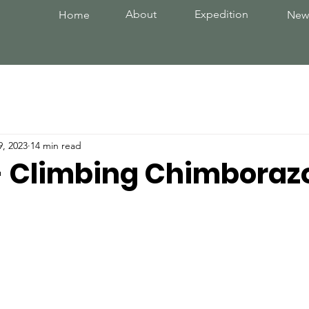
About
Expedition
Home
New
9, 2023
14 min read
 - Climbing Chimboraz