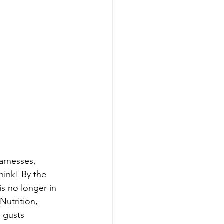
arnesses, 
hink! By the 
s no longer in 
Nutrition, 
 gusts 