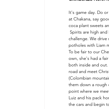
It's game day. Do or 
at Chakana, say good
coca plant sweets an
 Spirits are high and Liam puts on Eye of the Tiger to get us up for the impending 
challenge. We drive 
potholes with Liam 
To be fair to our Che
own, she's had a fai
both inside and out.
road and meet Chris
(Colombian mountain
them down a rough dir
point where we meet
Luiz and his pack ho
the cars and begin t