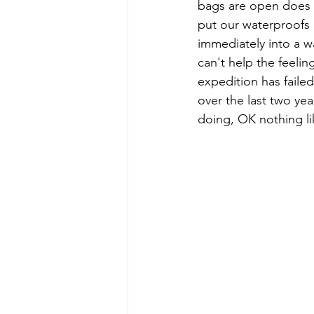
bags are open does t
put our waterproofs o
immediately into a wa
can't help the feelin
expedition has faile
over the last two ye
doing, OK nothing lik