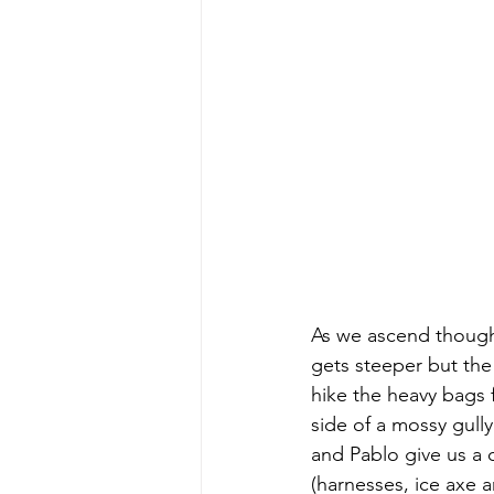
As we ascend though
gets steeper but the 
hike the heavy bags 
side of a mossy gull
and Pablo give us a 
(harnesses, ice axe ar