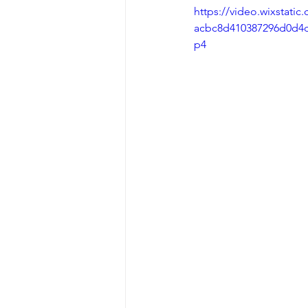
https://video.wixstati
acbc8d410387296d0d4d
p4