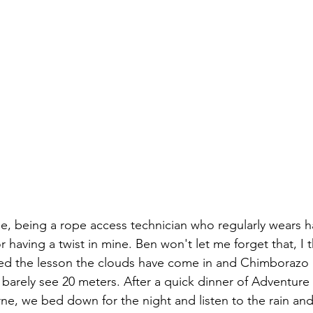
e, being a rope access technician who regularly wears h
 having a twist in mine. Ben won't let me forget that, I t
hed the lesson the clouds have come in and Chimborazo i
n barely see 20 meters. After a quick dinner of Adventure 
rne, we bed down for the night and listen to the rain and