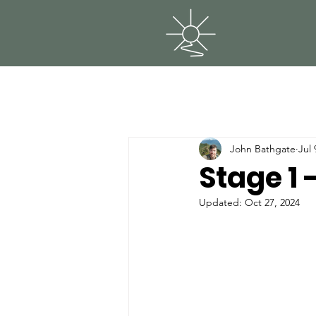
John Bathgate
Jul 
Stage 1
Updated:
Oct 27, 2024