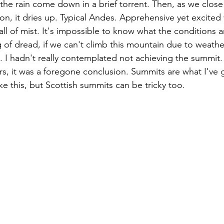
he rain come down in a brief torrent. Then, as we close
n, it dries up. Typical Andes. Apprehensive yet excited 
ll of mist. It's impossible to know what the conditions ar
g of dread, if we can't climb this mountain due to weather
d. I hadn't really contemplated not achieving the summit.
ars, it was a foregone conclusion. Summits are what I've
e this, but Scottish summits can be tricky too. 