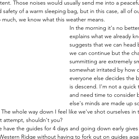
 tent. Those noises would usually send me into a peacefu
safety of a warm sleeping bag, but in this case, all of ou
p much, we know what this weather means. 
In the morning it's no bette
explains what we already k
suggests that we can head 
we can continue but the cha
summitting are extremely sma
somewhat irritated by how q
everyone else decides the b
is descend. I'm not a quick th
and need time to consider 
else's minds are made up so
e whole way down I feel like we've shot ourselves in t
st attempt, shouldn't you? 
Western Ridge without having to fork out on guides again