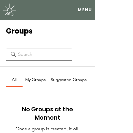
MENU
Groups
All
My Groups
Suggested Groups
No Groups at the
Moment
Once a group is created, it will